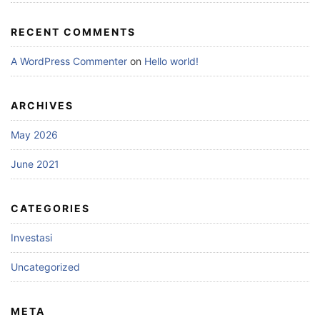
RECENT COMMENTS
A WordPress Commenter
on
Hello world!
ARCHIVES
May 2026
June 2021
CATEGORIES
Investasi
Uncategorized
META