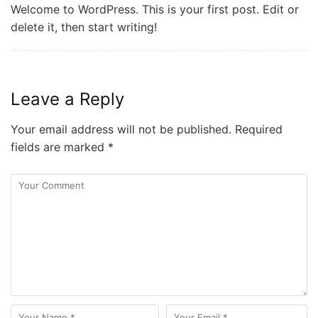
Welcome to WordPress. This is your first post. Edit or
delete it, then start writing!
Leave a Reply
Your email address will not be published.
Required
fields are marked
*