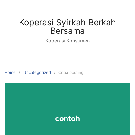
Koperasi Syirkah Berkah
Bersama
Koperasi Konsumen
Home
Uncategorized
Coba posting