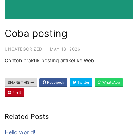
Coba posting
UNCATEGORIZED
·
MAY 18, 2026
Contoh praktik posting artikel ke Web
SHARE THIS
Facebook
Twitter
WhatsApp
Pin It
Related Posts
Hello world!