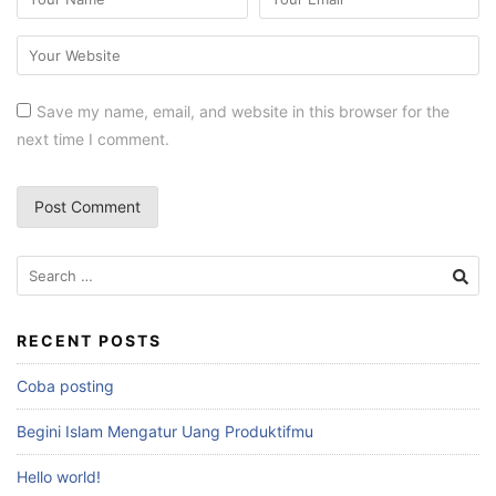
Save my name, email, and website in this browser for the
next time I comment.
RECENT POSTS
Coba posting
Begini Islam Mengatur Uang Produktifmu
Hello world!