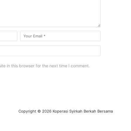
e in this browser for the next time I comment.
Copyright © 2026 Koperasi Syirkah Berkah Bersama