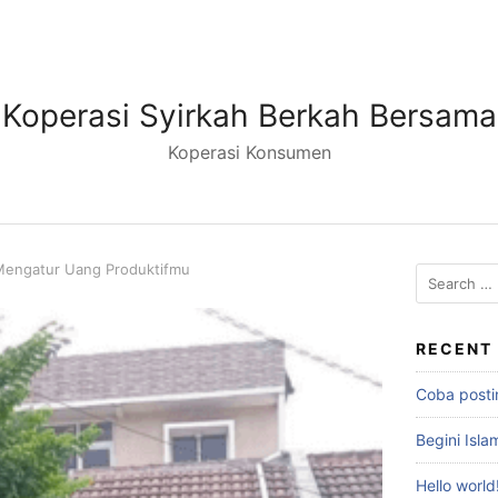
Koperasi Syirkah Berkah Bersama
Koperasi Konsumen
 Mengatur Uang Produktifmu
RECENT
Coba posti
Begini Isl
Hello world