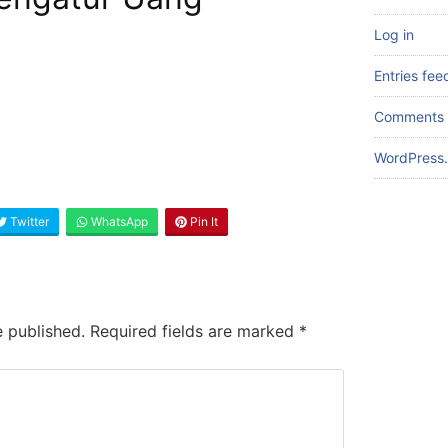
Log in
Entries fee
Comments 
WordPress.
Twitter
WhatsApp
Pin It
e published.
Required fields are marked
*