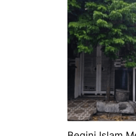
Begini Islam 