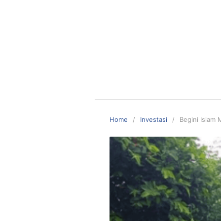
Home
Investasi
Begini Islam