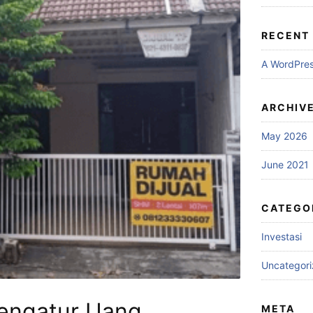
RECENT
A WordPre
ARCHIV
May 2026
June 2021
CATEGO
Investasi
Uncategor
Mengatur Uang
META