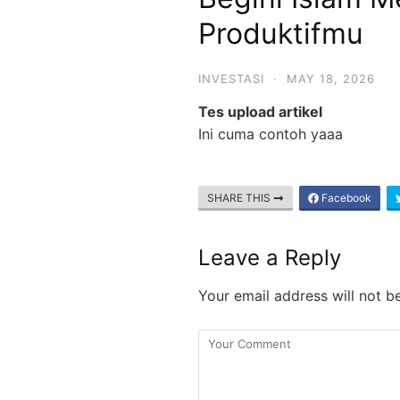
Produktifmu
INVESTASI
·
MAY 18, 2026
Tes upload artikel
Ini cuma contoh yaaa
SHARE THIS
Facebook
Leave a Reply
Your email address will not b