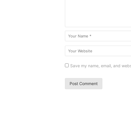
Save my name, email, and websit