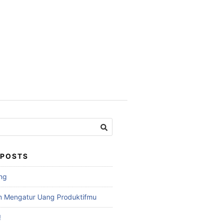
 POSTS
ng
am Mengatur Uang Produktifmu
!