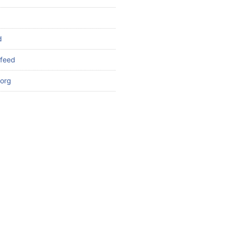
d
feed
org