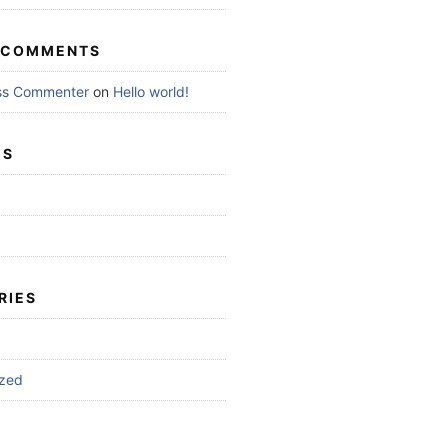
 COMMENTS
ss Commenter
on
Hello world!
ES
RIES
ized