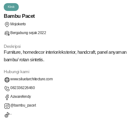
Klinik
Bambu Pacet
Mojokerto
Bergabung sejak 2022
Deskripsi
Furniture, homedecor interior/eksterior, handcraft, panel anyaman
bambu/ rotan sintetis.
Hubungi kami
www.siluetarchitecture.com
082336226460
Azwarefendy
@bambu_pacet
-